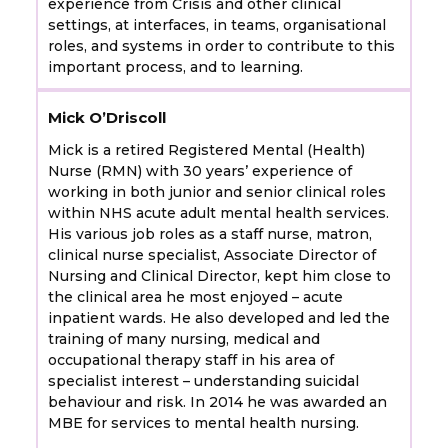
experience from Crisis and other clinical
settings, at interfaces, in teams, organisational
roles, and systems in order to contribute to this
important process, and to learning.
Mick O’Driscoll
Mick is a retired Registered Mental (Health)
Nurse (RMN) with 30 years’ experience of
working in both junior and senior clinical roles
within NHS acute adult mental health services.
His various job roles as a staff nurse, matron,
clinical nurse specialist, Associate Director of
Nursing and Clinical Director, kept him close to
the clinical area he most enjoyed – acute
inpatient wards. He also developed and led the
training of many nursing, medical and
occupational therapy staff in his area of
specialist interest – understanding suicidal
behaviour and risk. In 2014 he was awarded an
MBE for services to mental health nursing.