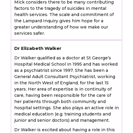
Mick considers there to be many contributing
factors to the tragedy of suicides in mental
health services. The scale and commitment of
the Lampard Inquiry gives him hope for a
greater understanding of how we make our
services safer.
Dr Elizabeth Walker
Dr Walker qualified as a doctor at St George’s
Hospital Medical School in 1995 and has worked
as a psychiatrist since 1997. She has been a
General Adult Consultant Psychiatrist, working
in the North West of England, for the last 15
years. Her area of expertise is in continuity of
care, having been responsible for the care of
her patients through both community and
hospital settings. She also plays an active role in
medical education (e.g. training students and
junior and senior doctors) and management.
Dr Walker is excited about having a role in this