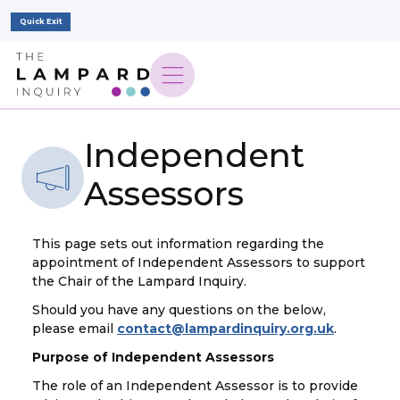
Quick Exit
Independent
Assessors
This page sets out information regarding the
appointment of Independent Assessors to support
the Chair of the Lampard Inquiry.
Should you have any questions on the below,
please email
contact@lampardinquiry.org.uk
.
Purpose of Independent Assessors
The role of an Independent Assessor is to provide