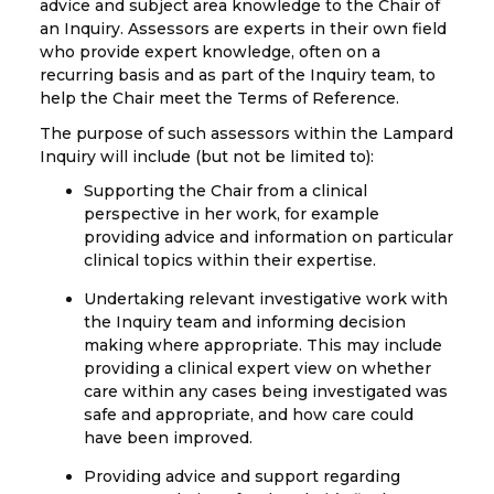
advice and subject area knowledge to the Chair of
an Inquiry. Assessors are experts in their own field
who provide expert knowledge, often on a
recurring basis and as part of the Inquiry team, to
help the Chair meet the Terms of Reference.
The purpose of such assessors within the Lampard
Inquiry will include (but not be limited to):
Supporting the Chair from a clinical
perspective in her work, for example
providing advice and information on particular
clinical topics within their expertise.
Undertaking relevant investigative work with
the Inquiry team and informing decision
making where appropriate. This may include
providing a clinical expert view on whether
care within any cases being investigated was
safe and appropriate, and how care could
have been improved.
Providing advice and support regarding