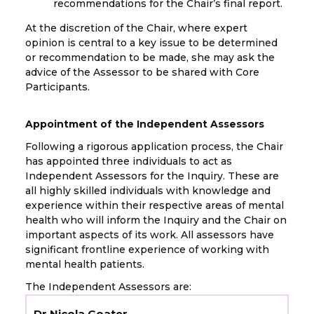
recommendations for the Chair’s final report.
At the discretion of the Chair, where expert
opinion is central to a key issue to be determined
or recommendation to be made, she may ask the
advice of the Assessor to be shared with Core
Participants.
Appointment of the Independent Assessors
Following a rigorous application process, the Chair
has appointed three individuals to act as
Independent Assessors for the Inquiry. These are
all highly skilled individuals with knowledge and
experience within their respective areas of mental
health who will inform the Inquiry and the Chair on
important aspects of its work. All assessors have
significant frontline experience of working with
mental health patients.
The Independent Assessors are:
Dr Nicola Goater