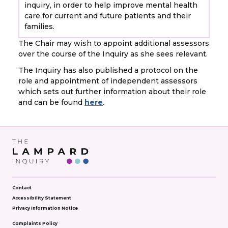
inquiry, in order to help improve mental health
care for current and future patients and their
families.
The Chair may wish to appoint additional assessors
over the course of the Inquiry as she sees relevant.
The Inquiry has also published a protocol on the
role and appointment of independent assessors
which sets out further information about their role
and can be found
here
.
Contact
Accessibility Statement
Privacy Information Notice
Complaints Policy