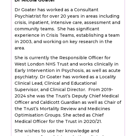
Dr Goater has worked as a Consultant
Psychiatrist for over 20 years in areas including
crisis, inpatient, intensive care, assessment and
community teams. She has significant
experience in Crisis Teams, establishing a team
in 2003, and working on key research in the
area.
She is currently the Responsible Officer for
West London NHS Trust and works clinically in
Early Intervention in Psychosis, as well as acute
psychiatry. Dr Goater has worked as a Locality
Clinical Lead, Clinical and Educational
Supervisor, and Clinical Director. From 2019-
2024 she was the Trust’s Deputy Chief Medical
Officer and Caldicott Guardian as well as Chair of
the Trust’s Mortality Review and Medicines
Optimisation Groups. She acted as Chief
Medical Officer for the Trust in 2020/21.
She wishes to use her knowledge and