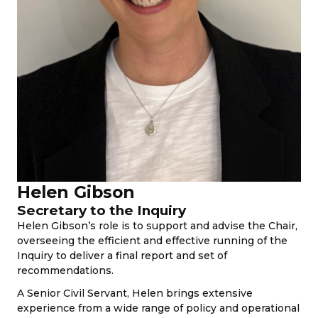
Helen Gibson
Secretary to the Inquiry
Helen Gibson’s role is to support and advise the Chair,
overseeing the efficient and effective running of the
Inquiry to deliver a final report and set of
recommendations.
A Senior Civil Servant, Helen brings extensive
experience from a wide range of policy and operational