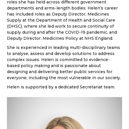
roles she has held across different government
departments and arms-length bodies. Helen’s career
has included roles as Deputy Director, Medicines
Supply at the Department of Health and Social Care
(DHSC), where she led work to secure continuity of
supply during and after the COVID-19 pandemic, and
Deputy Director, Medicines Policy at NHS England.
She is experienced in leading multi-disciplinary teams
to analyse, assess and develop solutions to address
complex issues. Helen is committed to evidence-
based policy making and is passionate about
designing and delivering better public services for
everyone, including the most vulnerable in our society.
Helen is supported by a dedicated Secretariat team.