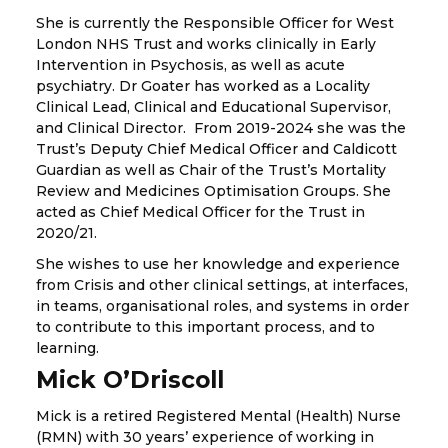
She is currently the Responsible Officer for West
London NHS Trust and works clinically in Early
Intervention in Psychosis, as well as acute
psychiatry. Dr Goater has worked as a Locality
Clinical Lead, Clinical and Educational Supervisor,
and Clinical Director. From 2019-2024 she was the
Trust’s Deputy Chief Medical Officer and Caldicott
Guardian as well as Chair of the Trust’s Mortality
Review and Medicines Optimisation Groups. She
acted as Chief Medical Officer for the Trust in
2020/21.
She wishes to use her knowledge and experience
from Crisis and other clinical settings, at interfaces,
in teams, organisational roles, and systems in order
to contribute to this important process, and to
learning.
Mick O’Driscoll
Mick is a retired Registered Mental (Health) Nurse
(RMN) with 30 years’ experience of working in