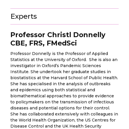
Experts
Professor Christl Donnelly
CBE, FRS, FMedSci
Professor Donnelly is the Professor of Applied
Statistics at the University of Oxford. She is also an
investigator in Oxford’s Pandemic Sciences
Institute. She undertook her graduate studies in
biostatistics at the Harvard School of Public Health.
She has specialised in the analysis of outbreaks
and epidemics using both statistical and
biomathematical approaches to provide evidence
to policymakers on the transmission of infectious
diseases and potential options for their control.
She has collaborated extensively with colleagues in
the World Health Organization, the US Centres for
Disease Control and the UK Health Security