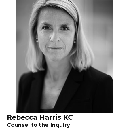
Rebecca Harris KC
Counsel to the Inquiry