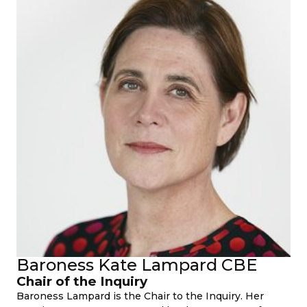
Baroness Kate Lampard CBE
Chair of the Inquiry
Baroness Lampard is the Chair to the Inquiry. Her