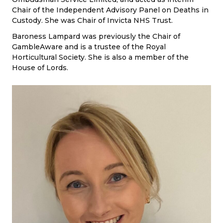
Chair of the Independent Advisory Panel on Deaths in
Custody. She was Chair of Invicta NHS Trust.
Baroness Lampard was previously the Chair of
GambleAware and is a trustee of the Royal
Horticultural Society. She is also a member of the
House of Lords.