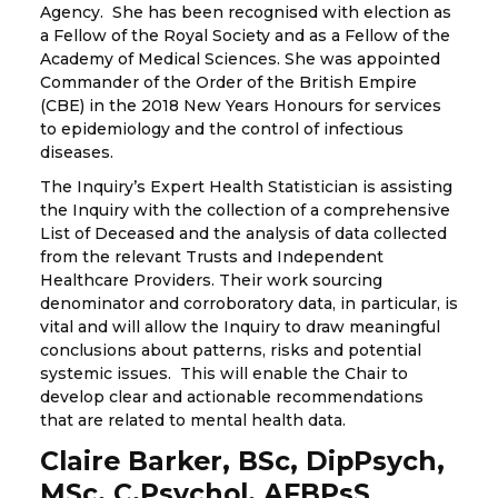
Agency. She has been recognised with election as
a Fellow of the Royal Society and as a Fellow of the
Academy of Medical Sciences. She was appointed
Commander of the Order of the British Empire
(CBE) in the 2018 New Years Honours for services
to epidemiology and the control of infectious
diseases.
The Inquiry’s Expert Health Statistician is assisting
the Inquiry with the collection of a comprehensive
List of Deceased and the analysis of data collected
from the relevant Trusts and Independent
Healthcare Providers. Their work sourcing
denominator and corroboratory data, in particular, is
vital and will allow the Inquiry to draw meaningful
conclusions about patterns, risks and potential
systemic issues. This will enable the Chair to
develop clear and actionable recommendations
that are related to mental health data.
Claire Barker, BSc, DipPsych,
MSc, C.Psychol, AFBPsS