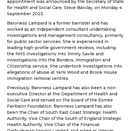
appointment was announced by the Secretary of State
for Health and Social Care, Steve Barclay, on Monday 4
September 2023.
Baroness Lampard is a former barrister and has
worked as an independent consultant undertaking
investigations and management consultancy, primarily
for public sector services. She is experienced in
leading high-profile government reviews, including
the NHS investigations into Jimmy Savile and
investigations into the Borders, Immigration and
Citizenship service. She undertook investigations into
allegations of abuse at Yarls Wood and Brook House
immigration removal centres.
Previously, Baroness Lampard has also been a non-
executive Director at the Department of Health and
Social Care and served on the board of the Esmée
Fairbairn Foundation. Baroness Lampard has also
been the Chair of South East Coast Strategic Health
Authority, Vice Chair of the South of England Strategic
Health Authority, Vice Chair of the Financial
Ombudsman Service Limited, and acted as interim