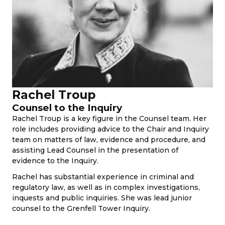
Rachel Troup
Counsel to the Inquiry
Rachel Troup is a key figure in the Counsel team. Her
role includes providing advice to the Chair and Inquiry
team on matters of law, evidence and procedure, and
assisting Lead Counsel in the presentation of
evidence to the Inquiry.
Rachel has substantial experience in criminal and
regulatory law, as well as in complex investigations,
inquests and public inquiries. She was lead junior
counsel to the Grenfell Tower Inquiry.