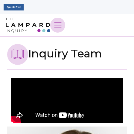
Quick Exit
Inquiry Team