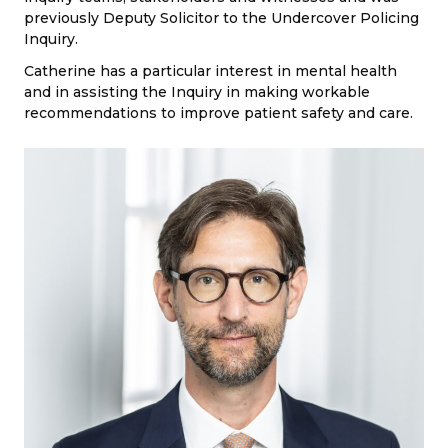
previously Deputy Solicitor to the Undercover Policing
Inquiry.
Catherine has a particular interest in mental health
and in assisting the Inquiry in making workable
recommendations to improve patient safety and care.