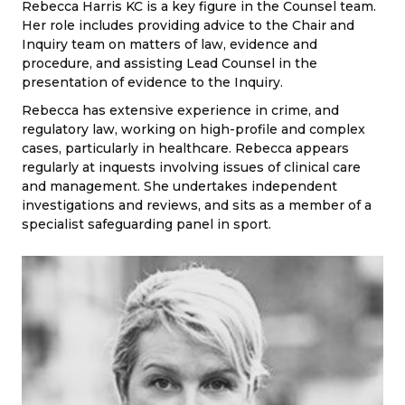
Rebecca Harris KC is a key figure in the Counsel team.
Her role includes providing advice to the Chair and
Inquiry team on matters of law, evidence and
procedure, and assisting Lead Counsel in the
presentation of evidence to the Inquiry.
Rebecca has extensive experience in crime, and
regulatory law, working on high-profile and complex
cases, particularly in healthcare. Rebecca appears
regularly at inquests involving issues of clinical care
and management. She undertakes independent
investigations and reviews, and sits as a member of a
specialist safeguarding panel in sport.