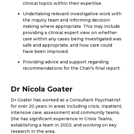
clinical topics within their expertise.
Undertaking relevant investigative work with
the Inquiry team and informing decision
making where appropriate. This may include
providing a clinical expert view on whether
care within any cases being investigated was
safe and appropriate, and how care could
have been improved.
Providing advice and support regarding
recommendations for the Chair’s final report.
Dr Nicola Goater
Dr Goater has worked as a Consultant Psychiatrist
for over 20 years in areas including crisis, inpatient,
intensive care, assessment and community teams.
She has significant experience in Crisis Teams,
establishing a team in 2003, and working on key
research in the area.