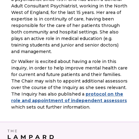
Adult Consultant Psychiatrist, working in the North
West of England, for the last 15 years. Her area of
expertise is in continuity of care, having been
responsible for the care of her patients through
both community and hospital settings. She also
plays an active role in medical education (e.g.
training students and junior and senior doctors)
and management.
Dr Walker is excited about having a role in this
inquiry, in order to help improve mental health care
for current and future patients and their families.
The Chair may wish to appoint additional assessors
over the course of the Inquiry as she sees relevant.
The Inquiry has also published a
protocol on the
role and appointment of independent assessors
which sets out further information.