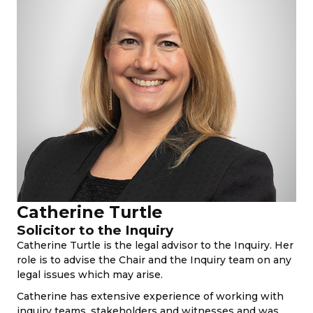
Catherine Turtle
Solicitor to the Inquiry
Catherine Turtle is the legal advisor to the Inquiry. Her
role is to advise the Chair and the Inquiry team on any
legal issues which may arise.
Catherine has extensive experience of working with
inquiry teams, stakeholders and witnesses and was