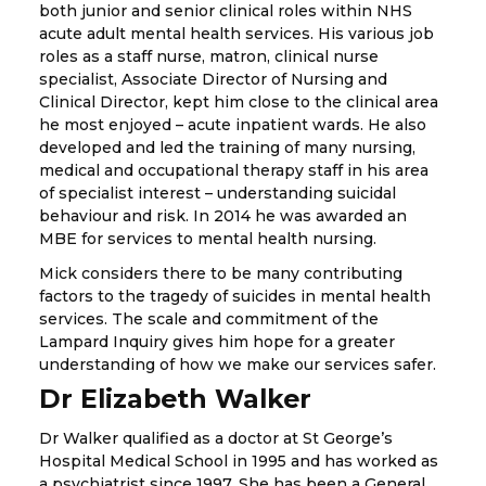
both junior and senior clinical roles within NHS
acute adult mental health services. His various job
roles as a staff nurse, matron, clinical nurse
specialist, Associate Director of Nursing and
Clinical Director, kept him close to the clinical area
he most enjoyed – acute inpatient wards. He also
developed and led the training of many nursing,
medical and occupational therapy staff in his area
of specialist interest – understanding suicidal
behaviour and risk. In 2014 he was awarded an
MBE for services to mental health nursing.
Mick considers there to be many contributing
factors to the tragedy of suicides in mental health
services. The scale and commitment of the
Lampard Inquiry gives him hope for a greater
understanding of how we make our services safer.
Dr Elizabeth Walker
Dr Walker qualified as a doctor at St George’s
Hospital Medical School in 1995 and has worked as
a psychiatrist since 1997. She has been a General