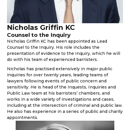
Nicholas Griffin KC
Counsel to the Inquiry
Nicholas Griffin KC has been appointed as Lead
Counsel to the Inquiry. His role includes the
presentation of evidence to the Inquiry, which he will
do with his team of experienced barristers.
Nicholas has practised extensively in major public
inquiries for over twenty years, leading teams of
lawyers following events of public concern and
sensitivity. He is head of the Inquests, Inquiries and
Public Law team at his barristers’ chambers, and
works in a wide variety of investigations and cases,
including at the intersection of criminal and public law.
He also has experience in a series of public and charity
appointments.