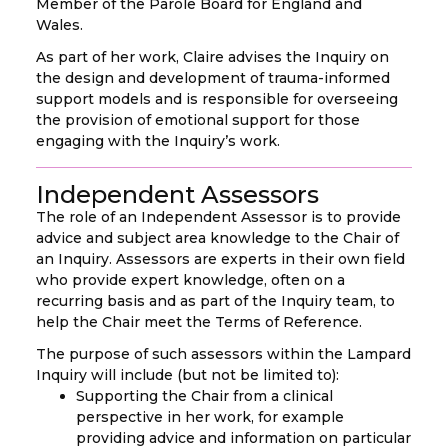
Member of the Parole Board for England and
Wales.
As part of her work, Claire advises the Inquiry on
the design and development of trauma-informed
support models and is responsible for overseeing
the provision of emotional support for those
engaging with the Inquiry’s work.
Independent Assessors
The role of an Independent Assessor is to provide
advice and subject area knowledge to the Chair of
an Inquiry. Assessors are experts in their own field
who provide expert knowledge, often on a
recurring basis and as part of the Inquiry team, to
help the Chair meet the Terms of Reference.
The purpose of such assessors within the Lampard
Inquiry will include (but not be limited to):
Supporting the Chair from a clinical
perspective in her work, for example
providing advice and information on particular