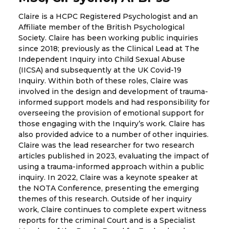
Claire is a HCPC Registered Psychologist and an
Affiliate member of the British Psychological
Society. Claire has been working public inquiries
since 2018; previously as the Clinical Lead at The
Independent Inquiry into Child Sexual Abuse
(IICSA) and subsequently at the UK Covid-19
Inquiry. Within both of these roles, Claire was
involved in the design and development of trauma-
informed support models and had responsibility for
overseeing the provision of emotional support for
those engaging with the Inquiry’s work. Claire has
also provided advice to a number of other inquiries.
Claire was the lead researcher for two research
articles published in 2023, evaluating the impact of
using a trauma-informed approach within a public
inquiry. In 2022, Claire was a keynote speaker at
the NOTA Conference, presenting the emerging
themes of this research. Outside of her inquiry
work, Claire continues to complete expert witness
reports for the criminal Court and is a Specialist