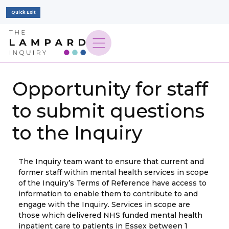
Quick Exit
Opportunity for staff
to submit questions
to the Inquiry
The Inquiry team want to ensure that current and
former staff within mental health services in scope
of the Inquiry’s Terms of Reference have access to
information to enable them to contribute to and
engage with the Inquiry. Services in scope are
those which delivered NHS funded mental health
inpatient care to patients in Essex between 1