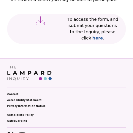
To access the form, and
submit your questions
to the Inquiry, please
click
here
.
Contact
Accessibility Statement
Privacy Information Notice
Complaints Policy
Safeguarding