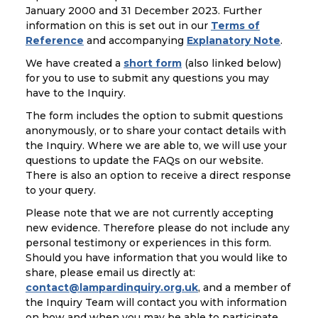
January 2000 and 31 December 2023. Further
information on this is set out in our
Terms of
Reference
and accompanying
Explanatory Note
.
We have created a
short form
(also linked below)
for you to use to submit any questions you may
have to the Inquiry.
The form includes the option to submit questions
anonymously, or to share your contact details with
the Inquiry. Where we are able to, we will use your
questions to update the FAQs on our website.
There is also an option to receive a direct response
to your query.
Please note that we are not currently accepting
new evidence. Therefore please do not include any
personal testimony or experiences in this form.
Should you have information that you would like to
share, please email us directly at:
contact@lampardinquiry.org.uk
, and a member of
the Inquiry Team will contact you with information
on how and when you may be able to participate.