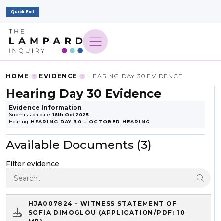
Quick Exit
HOME
EVIDENCE
HEARING DAY 30 EVIDENCE
Hearing Day 30 Evidence
Evidence Information
Submission date:
16th Oct 2025
Hearing:
HEARING DAY 30 – OCTOBER HEARING
Available Documents (3)
Filter evidence
HJA007824 - WITNESS STATEMENT OF
SOFIA DIMOGLOU
(APPLICATION/PDF: 10