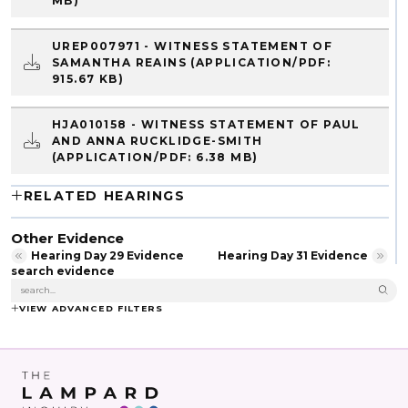
MB)
UREP007971 - WITNESS STATEMENT OF
SAMANTHA REAINS
(APPLICATION/PDF:
915.67 KB)
HJA010158 - WITNESS STATEMENT OF PAUL
AND ANNA RUCKLIDGE-SMITH
(APPLICATION/PDF: 6.38 MB)
RELATED HEARINGS
Other Evidence
Hearing Day 29 Evidence
Hearing Day 31 Evidence
search evidence
VIEW ADVANCED FILTERS