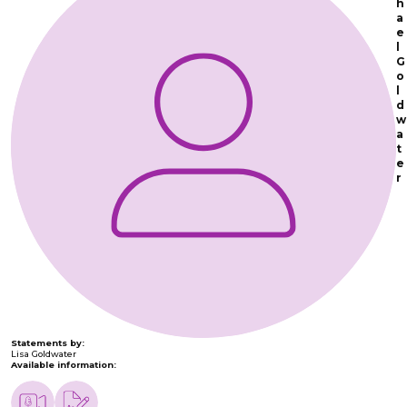
h
a
e
l
G
o
l
d
w
a
t
e
r
Statements by:
Lisa Goldwater
Available information: