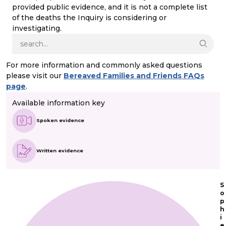
provided public evidence, and it is not a complete list
of the deaths the Inquiry is considering or
investigating.
For more information and commonly asked questions
please visit our
Bereaved Families and Friends FAQs
page
.
Available information key
Spoken evidence
Written evidence
S
o
p
h
i
e