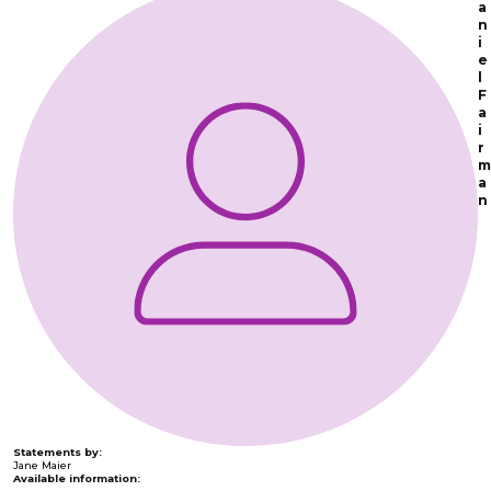
a
n
i
e
l
F
a
i
r
m
a
n
Statements by:
Jane Maier
Available information: