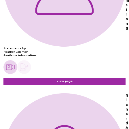
m
s
t
r
o
n
g
Statements by:
Heather Coleman
Available information:
view page
R
i
c
h
a
r
d
A