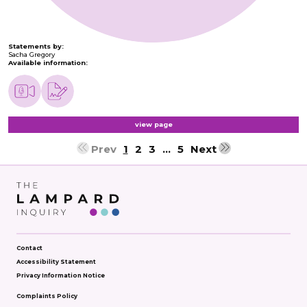
Statements by:
Sacha Gregory
Available information:
view page
Prev
1
2
3
…
5
Next
Contact
Accessibility Statement
Privacy Information Notice
Complaints Policy