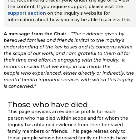
not recommend that anyone under the age of 18 view
the content. If you require support, please visit the
support section
on the Inquiry’s website for
information about how you may be able to access this.
A message from the Chair
– “
The evidence given by
bereaved families and friends is vital to the Inquiry’s
understanding of the key issues and its concerns within
the scope of our work, and I am grateful to them all for
their time and effort in engaging with the Inquiry. It
remains crucial that we keep in our minds the
people
who experienced, either directly or indirectly, the
mental health inpatient services with which this Inquiry
is concerned.”
Those who have died
This page provides an evidence profile for each
person who has died within scope and for whom the
Inquiry has obtained evidence from their bereaved
family members or friends. This page relates only to
those people whose bereaved family or friends have