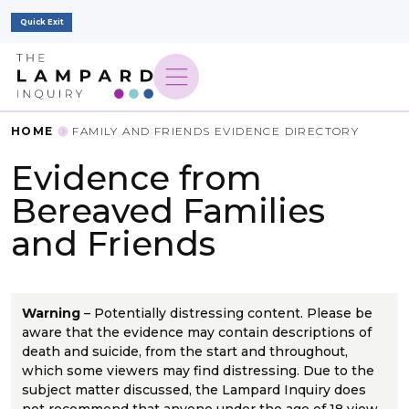
Quick Exit
HOME
FAMILY AND FRIENDS EVIDENCE DIRECTORY
Evidence from
Bereaved Families
and Friends
Warning
– Potentially distressing content. Please be
aware that the evidence may contain descriptions of
death and suicide, from the start and throughout,
which some viewers may find distressing. Due to the
subject matter discussed, the Lampard Inquiry does