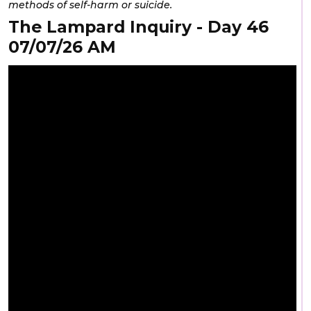
methods of self-harm or suicide.
The Lampard Inquiry - Day 46
07/07/26 AM