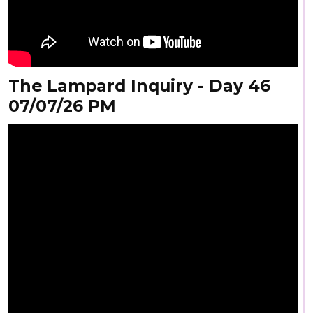
The Lampard Inquiry - Day 46
07/07/26 PM