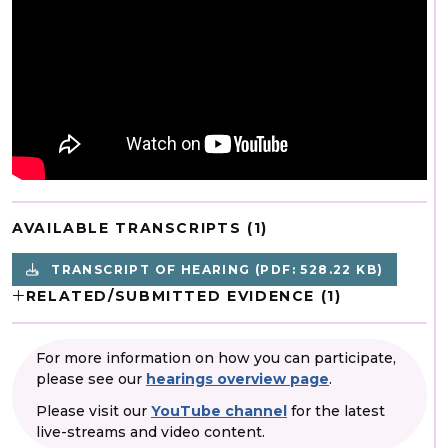
AVAILABLE TRANSCRIPTS (1)
TRANSCRIPT OF HEARING
(PDF: 528.22 KB)
RELATED/SUBMITTED EVIDENCE (1)
For more information on how you can participate,
please see our
hearings overview page
.
Please visit our
YouTube channel
for the latest
live-streams and video content.