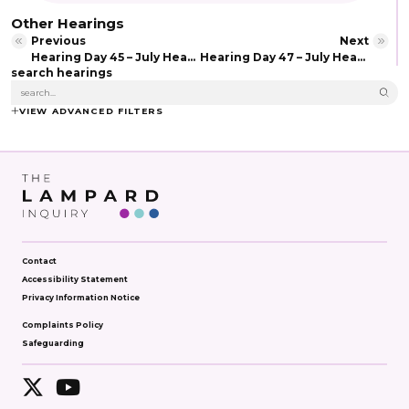
Other Hearings
Previous
Next
Hearing Day 45 – July Hearing (2026)
Hearing Day 47 – July Hearing (2026)
search hearings
VIEW ADVANCED FILTERS
Contact
Accessibility Statement
Privacy Information Notice
Complaints Policy
Safeguarding