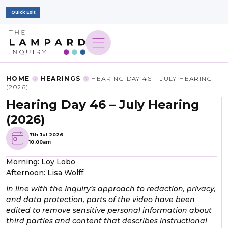
Quick Exit
HOME
HEARINGS
HEARING DAY 46 – JULY HEARING
(2026)
Hearing Day 46 – July Hearing
(2026)
7th Jul 2026
10:00am
Morning: Loy Lobo
Afternoon: Lisa Wolff
In line with the Inquiry’s approach to redaction, privacy,
and data protection, parts of the video have been
edited to remove sensitive personal information about
third parties and content that describes instructional