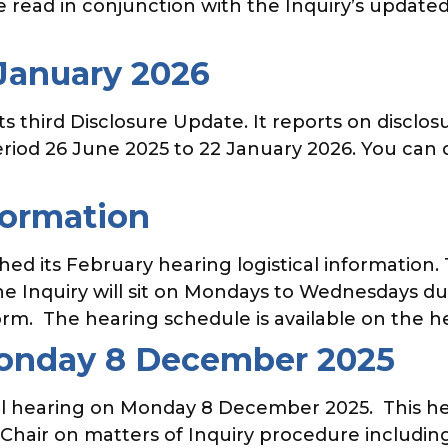
e read in conjunction with the Inquiry’s updat
 January 2026
 third Disclosure Update. It reports on disclosu
eriod 26 June 2025 to 22 January 2026. You can
formation
d its February hearing logistical information. 
e Inquiry will sit on Mondays to Wednesdays dur
rm. The hearing schedule is available on the he
Monday 8 December 2025
ual hearing on Monday 8 December 2025. This hear
 Chair on matters of Inquiry procedure includin