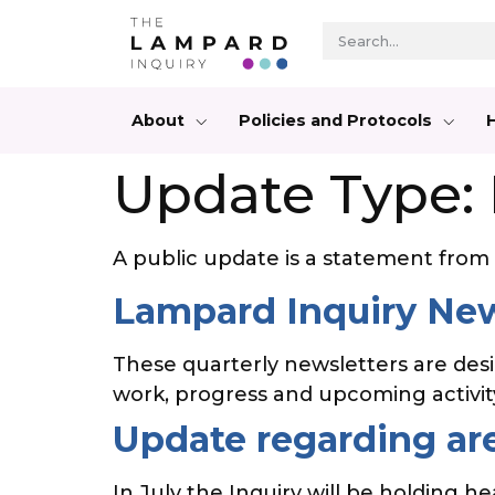
About
Policies and Protocols
Update Type:
A public update is a statement from t
Lampard Inquiry New
These quarterly newsletters are des
work, progress and upcoming activi
Update regarding are
In July the Inquiry will be holding h