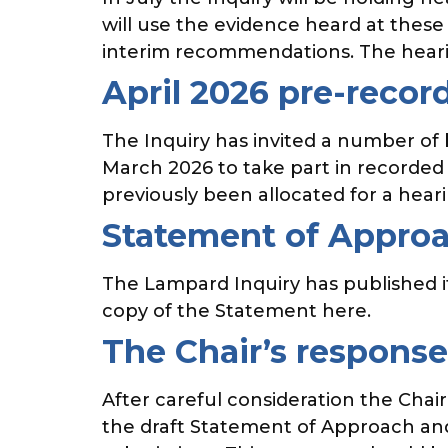
will use the evidence heard at these
interim recommendations. The hearin
April 2026 pre-recor
The Inquiry has invited a number of
March 2026 to take part in recorded 
previously been allocated for a hear
Statement of Approac
The Lampard Inquiry has published i
copy of the Statement here.
The Chair’s respons
After careful consideration the Cha
the draft Statement of Approach an