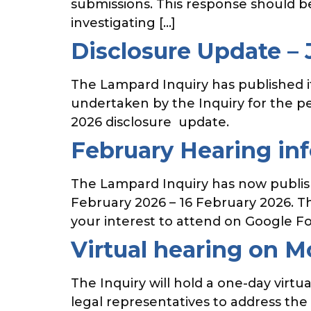
submissions. This response should b
investigating […]
Disclosure Update –
The Lampard Inquiry has published its
undertaken by the Inquiry for the p
2026 disclosure update.
February Hearing in
The Lampard Inquiry has now publishe
February 2026 – 16 February 2026. Th
your interest to attend on Google Fo
Virtual hearing on 
The Inquiry will hold a one-day virt
legal representatives to address the