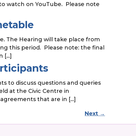
le to watch on YouTube. Please note
metable
. The Hearing will take place from
g this period. Please note: the final
n […]
rticipants
ts to discuss questions and queries
ld at the Civic Centre in
 agreements that are in […]
Next
→