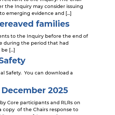
r the Inquiry may consider issuing
 to emerging evidence and […]
bereaved families
nts to the Inquiry before the end of
ce during the period that had
 be […]
Safety
al Safety. You can download a
8 December 2025
 by Core participants and RLRs on
 copy of the Chairs response to