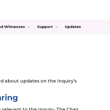
and Witnesses
Support
Updates
d about updates on the Inquiry’s
aring
 relevant to the Inquiry. The Chair