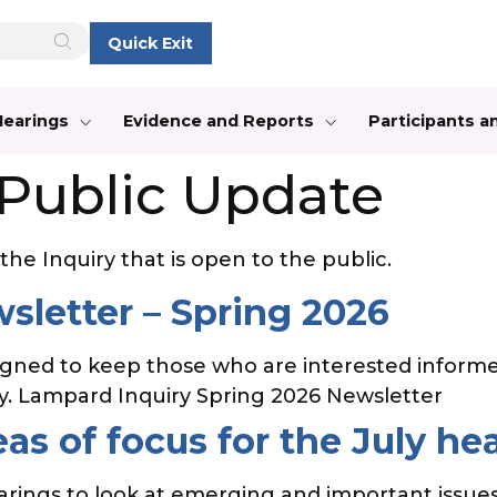
Quick Exit
Hearings
Evidence and Reports
Participants 
Public Update
he Inquiry that is open to the public.
sletter – Spring 2026
igned to keep those who are interested informe
ty. Lampard Inquiry Spring 2026 Newsletter
as of focus for the July he
earings to look at emerging and important issues