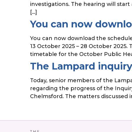
investigations. The hearing will sta
[…]
You can now downloa
You can now download the schedule 
13 October 2025 – 28 October 2025. Th
timetable for the October Public He
The Lampard inquiry
Today, senior members of the Lampar
regarding the progress of the Inquiry
Chelmsford. The matters discussed in