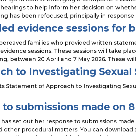
 hearings to help inform her decision on whethe
g has been refocused, principally in response
ded evidence sessions for 
 bereaved families who provided written stateme
evidence sessions. These sessions will take pla
ing, between 20 April and 7 May 2026. These will
h to Investigating Sexual 
ts Statement of Approach to Investigating Sexu
e to submissions made on 
ir has set out her response to submissions made
d other procedural matters. You can download a