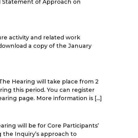
ed Statement of Approach on
re activity and related work
 download a copy of the January
The Hearing will take place from 2
ing this period. You can register
aring page. More information is […]
ing will be for Core Participants’
g the Inquiry’s approach to