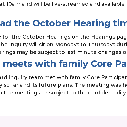
rt at 10am and will be live-streamed and availab
d the October Hearing ti
for the October Hearings on the Hearings page
e Inquiry will sit on Mondays to Thursdays durin
arings may be subject to last minute changes o
 meets with family Core Pa
d Inquiry team met with family Core Participan
 so far and its future plans. The meeting was he
 the meeting are subject to the confidentiality