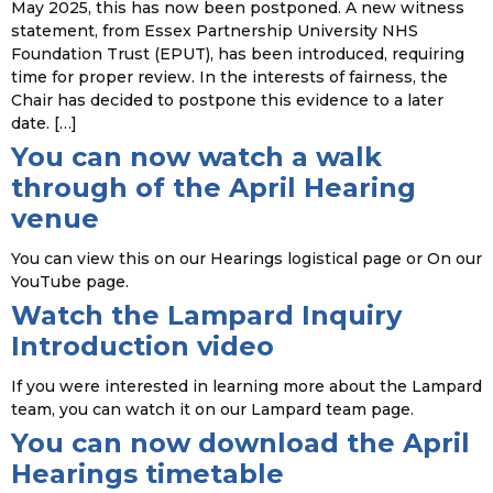
May 2025, this has now been postponed. A new witness
statement, from Essex Partnership University NHS
Foundation Trust (EPUT), has been introduced, requiring
time for proper review. In the interests of fairness, the
Chair has decided to postpone this evidence to a later
date. […]
You can now watch a walk
through of the April Hearing
venue
You can view this on our Hearings logistical page or On our
YouTube page.
Watch the Lampard Inquiry
Introduction video
If you were interested in learning more about the Lampard
team, you can watch it on our Lampard team page.
You can now download the April
Hearings timetable