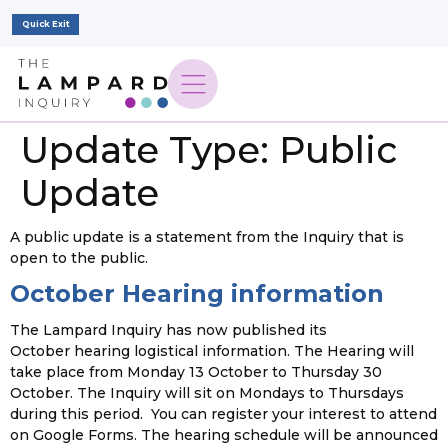
Quick Exit
Update Type:
Public
Update
A public update is a statement from the Inquiry that is
open to the public.
October Hearing information
The Lampard Inquiry has now published its
October hearing logistical information. The Hearing will
take place from Monday 13 October to Thursday 30
October. The Inquiry will sit on Mondays to Thursdays
during this period. You can register your interest to attend
on Google Forms. The hearing schedule will be announced