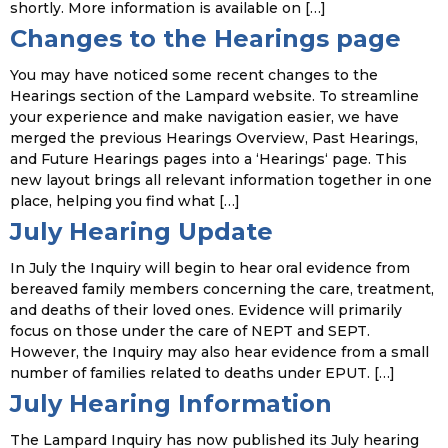
shortly. More information is available on […]
Changes to the Hearings page
You may have noticed some recent changes to the
Hearings section of the Lampard website. To streamline
your experience and make navigation easier, we have
merged the previous Hearings Overview, Past Hearings,
and Future Hearings pages into a ‘Hearings‘ page. This
new layout brings all relevant information together in one
place, helping you find what […]
July Hearing Update
In July the Inquiry will begin to hear oral evidence from
bereaved family members concerning the care, treatment,
and deaths of their loved ones. Evidence will primarily
focus on those under the care of NEPT and SEPT.
However, the Inquiry may also hear evidence from a small
number of families related to deaths under EPUT. […]
July Hearing Information
The Lampard Inquiry has now published its July hearing