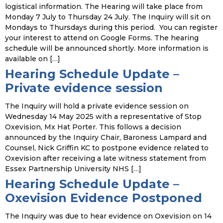
logistical information. The Hearing will take place from
Monday 7 July to Thursday 24 July. The Inquiry will sit on
Mondays to Thursdays during this period. You can register
your interest to attend on Google Forms. The hearing
schedule will be announced shortly. More information is
available on […]
Hearing Schedule Update –
Private evidence session
The Inquiry will hold a private evidence session on
Wednesday 14 May 2025 with a representative of Stop
Oxevision, Mx Hat Porter. This follows a decision
announced by the Inquiry Chair, Baroness Lampard and
Counsel, Nick Griffin KC to postpone evidence related to
Oxevision after receiving a late witness statement from
Essex Partnership University NHS […]
Hearing Schedule Update –
Oxevision Evidence Postponed
The Inquiry was due to hear evidence on Oxevision on 14