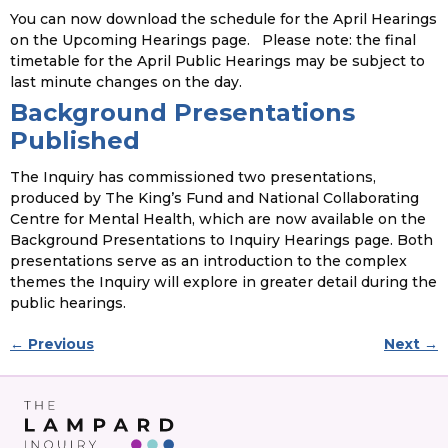
You can now download the schedule for the April Hearings
on the Upcoming Hearings page. Please note: the final
timetable for the April Public Hearings may be subject to
last minute changes on the day.
Background Presentations
Published
The Inquiry has commissioned two presentations,
produced by The King’s Fund and National Collaborating
Centre for Mental Health, which are now available on the
Background Presentations to Inquiry Hearings page. Both
presentations serve as an introduction to the complex
themes the Inquiry will explore in greater detail during the
public hearings.
←
Previous
Next
→