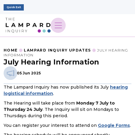
Quick Exit
HOME
LAMPARD INQUIRY UPDATES
JULY HEARING
INFORMATION
July Hearing Information
05 Jun 2025
The Lampard Inquiry has now published its July
hearing
logistical information
.
The Hearing will take place from
Monday 7 July to
Thursday 24 July
. The Inquiry will sit on Mondays to
Thursdays during this period.
You can register your interest to attend on
Google Forms
.
The hearing schedule will be announced shortly.