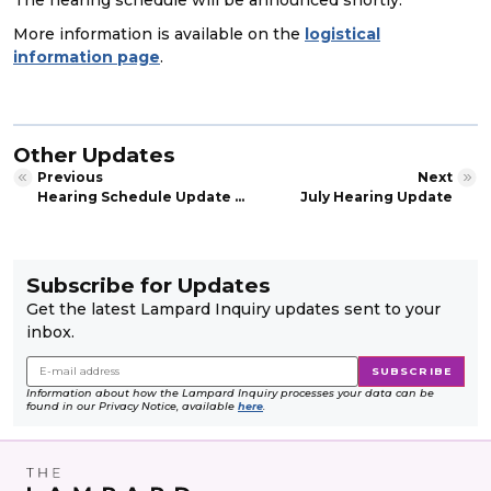
More information is available on the
logistical
information page
.
Other Updates
Previous
Next
Hearing Schedule Update – Private evidence session
July Hearing Update
Subscribe for Updates
Get the latest Lampard Inquiry updates sent to your
inbox.
Information about how the Lampard Inquiry processes your data can be
found in our Privacy Notice, available
here
.