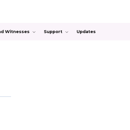
and Witnesses
Support
Updates