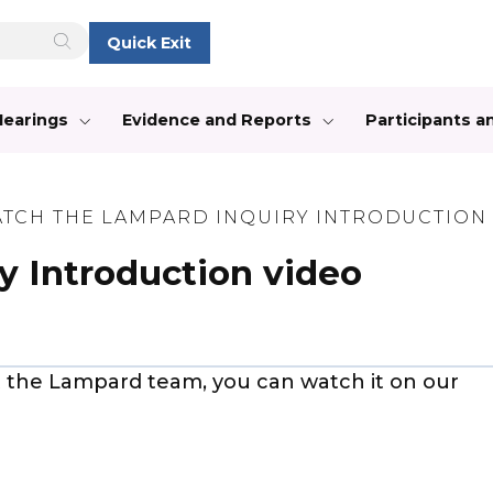
Quick Exit
Hearings
Evidence and Reports
Participants 
TCH THE LAMPARD INQUIRY INTRODUCTION
y Introduction video
t the Lampard team, you can watch it on our