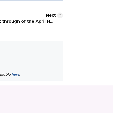
Next
You can now watch a walk through of the April Hearing venue
ailable
here
.