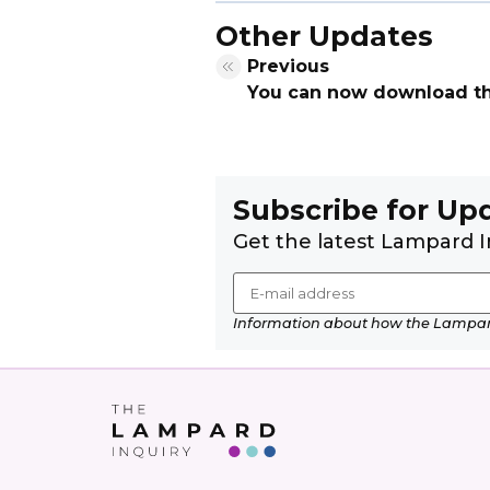
Other Updates
Previous
You can now download the 
Subscribe for Up
Get the latest Lampard I
Information about how the Lampard 