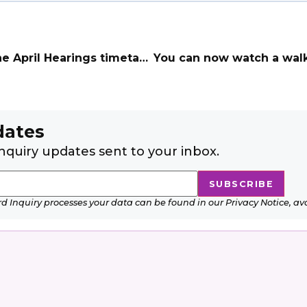
April Hearings timetable
dates
nquiry updates sent to your inbox.
Inquiry processes your data can be found in our Privacy Notice, av