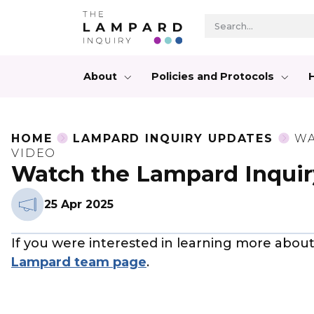
About
Policies and Protocols
HOME
LAMPARD INQUIRY UPDATES
WA
VIDEO
Watch the Lampard Inquir
25 Apr 2025
If you were interested in learning more abou
Lampard team page
.