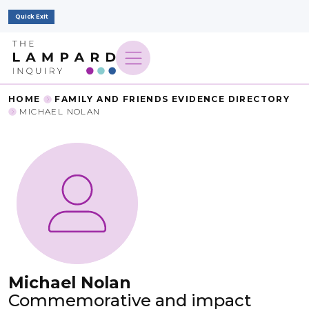
Quick Exit
HOME
FAMILY AND FRIENDS EVIDENCE DIRECTORY
MICHAEL NOLAN
Michael Nolan
Commemorative and impact