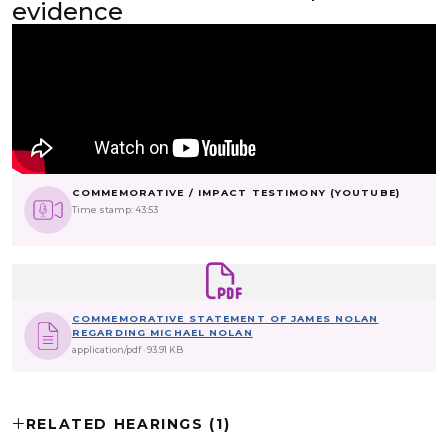
evidence
COMMEMORATIVE / IMPACT TESTIMONY (YOUTUBE)
Time stamp: 43:53
COMMEMORATIVE STATEMENT OF JAMES NOLAN
REGARDING MICHAEL NOLAN
application/pdf
93.91 KB
RELATED HEARINGS (1)