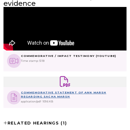
evidence
COMMEMORATIVE / IMPACT TESTIMONY (YOUTUBE)
Time stamp: 51:18
COMMEMORATIVE STATEMENT OF ANN MARSH
REGARDING SACHA MARSH
application/pdf
109.6 KB
RELATED HEARINGS (1)