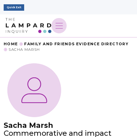
Quick Exit
HOME
FAMILY AND FRIENDS EVIDENCE DIRECTORY
SACHA MARSH
Sacha Marsh
Commemorative and impact