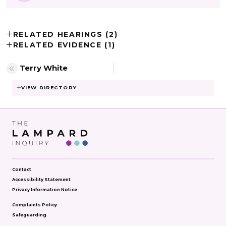
RELATED HEARINGS (2)
RELATED EVIDENCE (1)
Terry White
VIEW DIRECTORY
Contact
Accessibility Statement
Privacy Information Notice
Complaints Policy
Safeguarding