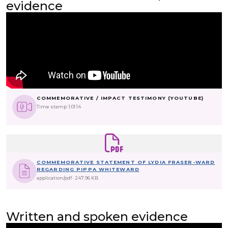
evidence
COMMEMORATIVE / IMPACT TESTIMONY (YOUTUBE)
Time stamp: 1:01:14
COMMEMORATIVE STATEMENT OF LYDIA FRASER-WARD
REGARDING PIPPA WHITEWARD
application/pdf
247.96 KB
Written and spoken evidence