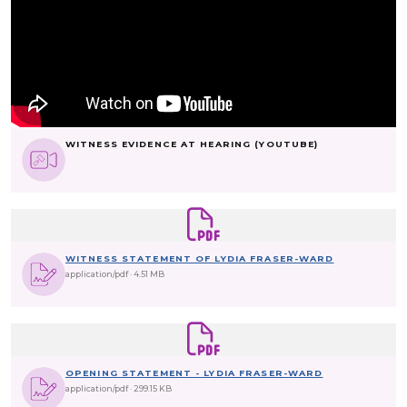
WITNESS EVIDENCE AT HEARING (YOUTUBE)
WITNESS STATEMENT OF LYDIA FRASER-WARD
application/pdf
4.51 MB
OPENING STATEMENT - LYDIA FRASER-WARD
application/pdf
299.15 KB