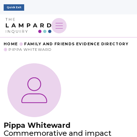
Quick Exit
HOME
FAMILY AND FRIENDS EVIDENCE DIRECTORY
PIPPA WHITEWARD
Pippa Whiteward
Commemorative and impact