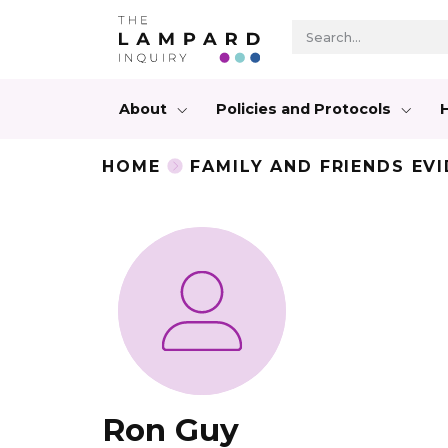
About
Policies and Protocols
HOME
FAMILY AND FRIENDS EV
Ron Guy