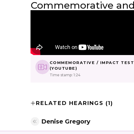
Commemorative and 
COMMEMORATIVE / IMPACT TES
(YOUTUBE)
Time stamp: 1:24
RELATED HEARINGS (1)
Denise Gregory