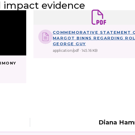
impact evidence
COMMEMORATIVE STATEMENT 
MARGOT BINNS REGARDING RO
GEORGE GUY
application/pdf
145.16 KB
TIMONY
Diana Ha