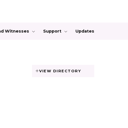
and Witnesses
Support
Updates
VIEW DIRECTORY