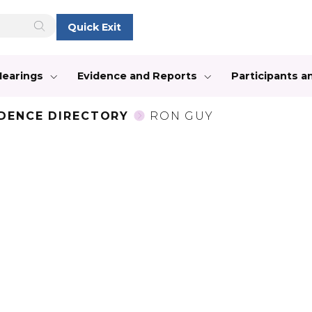
Quick Exit
Hearings
Evidence and Reports
Participants 
IDENCE DIRECTORY
RON GUY