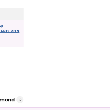
OF
LAND RON
mmond