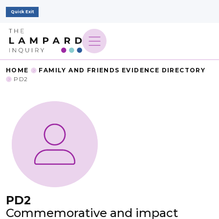
Quick Exit
HOME
FAMILY AND FRIENDS EVIDENCE DIRECTORY
PD2
PD2
Commemorative and impact