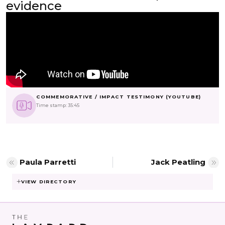
evidence
COMMEMORATIVE / IMPACT TESTIMONY (YOUTUBE)
Time stamp: 35:45
Paula Parretti
Jack Peatling
VIEW DIRECTORY